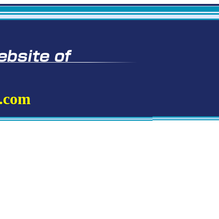
t.com