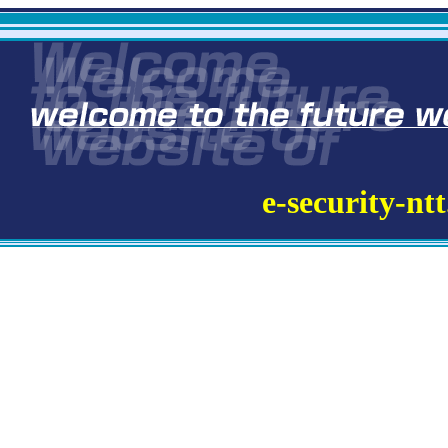
e-security-nt